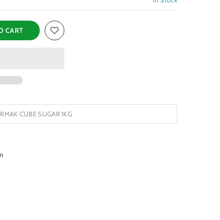
O CART
IRMAK CUBE SUGAR 1KG
n