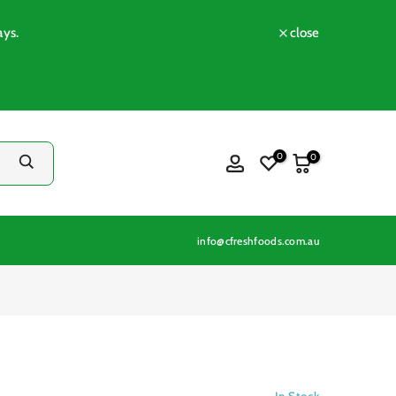
ays.
close
0
0
info@cfreshfoods.com.au
In Stock