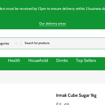
ers must be received by 12pm to ensure delivery within 2 business d
Our delivery areas
Health
Household
Drinks
Top Sellers
Irmak Cube Sugar 1kg
$5.49