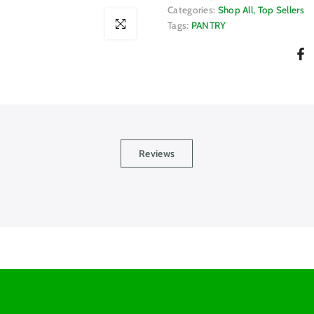
Categories:
Shop All
Top Sellers
Click to enlarge
Tags:
PANTRY
Reviews