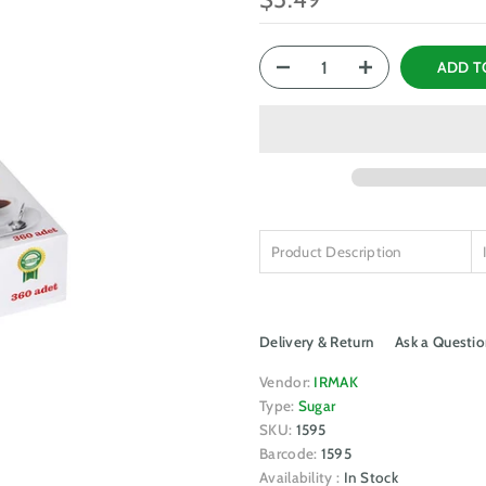
ADD T
Product Description
Delivery & Return
Ask a Questio
Vendor:
IRMAK
Type:
Sugar
SKU:
1595
Barcode:
1595
Availability :
In Stock