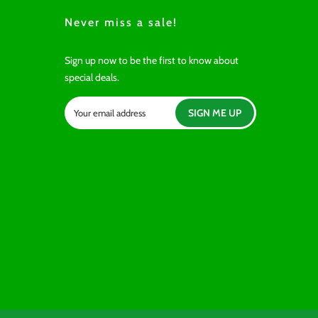
Never miss a sale!
Sign up now to be the first to know about
special deals.
SIGN ME UP