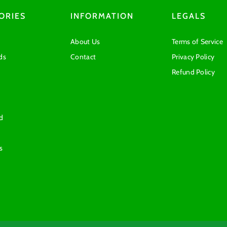
ORIES
INFORMATION
LEGALS
About Us
Terms of Service
ds
Contact
Privacy Policy
Refund Policy
d
s