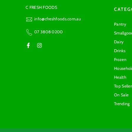
C FRESH FOODS
CATEG
info@cfreshfoods.com.au
Pantry
07 3808 0200
Smallgoo
Dairy
Drinks
Frozen
Househol
Health
Top Seller
On Sale
Trending