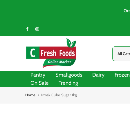
Skip
to
Ord
content
Pantry
Smallgoods
Dairy
Frozen
On Sale
Trending
Home
Irmak Cube Sugar 1kg